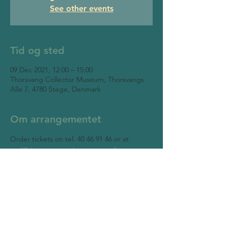
See other events
Tid og sted
09 Dec 2021, 12:00 – 15:00
Thorsvang Collector Museum, Thorsvangs
Alle 7, 4780 Stege, Denmark
Om arrangementet
Order tickets on tel. 40 46 91 46 or at 
mail@thorsvangsamlermuseum.dk
Thorsvang Collector Museum
Thorsvangs Allé 7