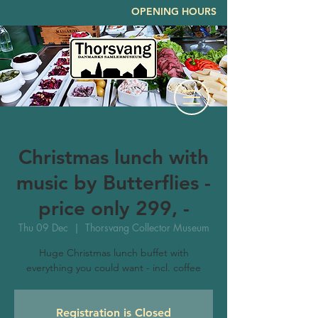
OPENING HOURS
Christmas lunch with
music by Butterflies -
price only 299, -
Thu 09 Dec
  |  
Thorsvang Collector Museum
Huge Christmas lunch buffet with
everything you could want - incl. coffee
Registration is Closed