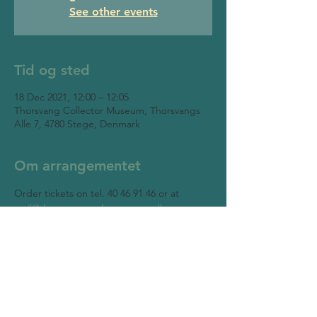
See other events
Tid og sted
18 Dec 2021, 12:00 – 12:05
Thorsvang Collector Museum, Thorsvangs
Alle 7, 4780 Stege, Denmark
Om arrangementet
Order tickets on tel. 40 46 91 46 or at 
mail@thorsvangsamlermuseum.dk
Thorsvang Collector Museum
Thorsvangs Allé 7