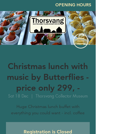
OPENING HOURS
Christmas lunch with
music by Butterflies -
price only 299, -
Sat 18 Dec
  |  
Thorsvang Collector Museum
Huge Christmas lunch buffet with
everything you could want - incl. coffee
Registration is Closed