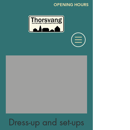
OPENING HOURS
Dress-up and set-ups