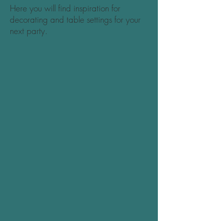
Here you will find inspiration for
decorating and table settings for your
next party.